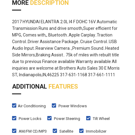
MORE
DESCRIPTION
2017 HYUNDAI ELANTRA 2.0L I4 F DOHC 16V Automatic
Transmission Runs and drive smooth,Super efficient for
MPG, Comes with,, Bluetooth..Apple Carplay..Traction
Control..Driver Assistance Package..Cruise Control..USB
Audio Input..Rearview Camera..,Premium Sound..Heated
Side Mirrors,Braking Assist.. 75k of miles with rebuilt title
due to previous Finance available Warranty available All
inquiries are welcome at Brothers Auto Sales 30 E Morris
ST, Indianapolis,IN,46225 317-631-1168 317-661-1111
ADDITIONAL
FEATURES
Air Conditioning
Power Windows
Power Locks
Power Steering
Tilt Wheel
AM/FM CD/MP3
Satellite
Immobilizer