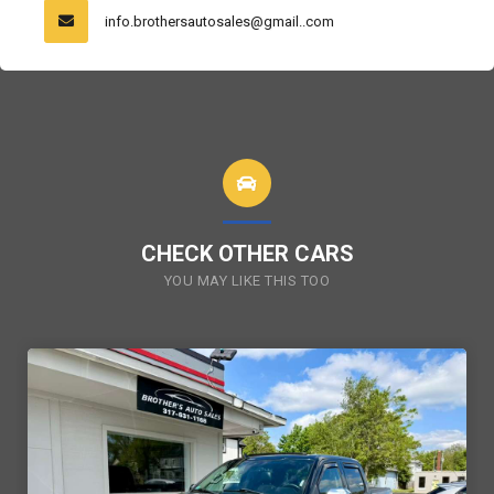
info.brothersautosales@gmail..com
CHECK OTHER CARS
YOU MAY LIKE THIS TOO