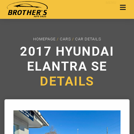
MENU
HOMEPAGE
/
CARS
/
CAR DETAILS
2017 HYUNDAI
ELANTRA SE
DETAILS