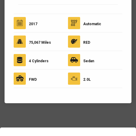
2017
Automatic
75,067 Miles
RED
4 Cylinders
Sedan
FWD
2.0L