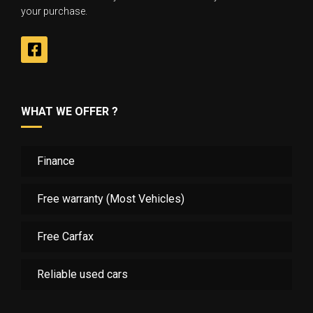
your purchase.
WHAT WE OFFER ?
Finance
Free warranty (Most Vehicles)
Free Carfax
Reliable used cars