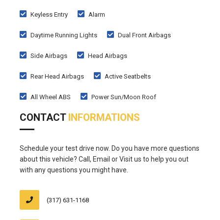
Keyless Entry
Alarm
Daytime Running Lights
Dual Front Airbags
Side Airbags
Head Airbags
Rear Head Airbags
Active Seatbelts
All Wheel ABS
Power Sun/Moon Roof
CONTACT
INFORMATIONS
Schedule your test drive now. Do you have more questions
about this vehicle? Call, Email or Visit us to help you out
with any questions you might have.
(317) 631-1168