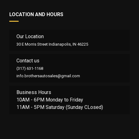
LOCATION AND HOURS
Our Location
30 E Morris Street Indianapolis, IN 46225
Contact us
(317) 631-1168
info.brothersautosales@gmail.com
Business Hours
10AM - 6PM Monday to Friday
11AM - 5PM Saturday (Sunday CLosed)