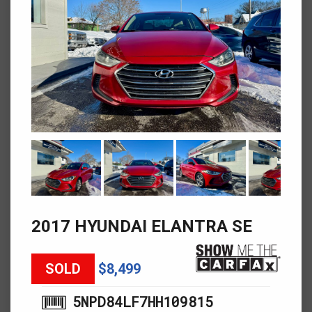
2017 HYUNDAI ELANTRA SE
SOLD
$8,499
5NPD84LF7HH109815