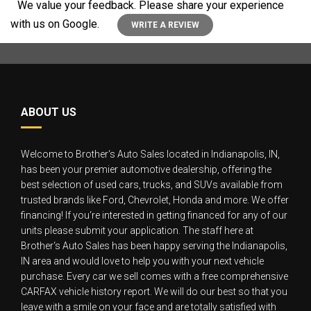
We value your feedback. Please share your experience
with us on Google.
WRITE A REVIEW
ABOUT US
Welcome to Brother‘s Auto Sales located in Indianapolis, IN,
has been your premier automotive dealership, offering the
best selection of used cars, trucks, and SUVs available from
trusted brands like Ford, Chevrolet, Honda and more. We offer
financing! If you‘re interested in getting financed for any of our
units please submit your application. The staff here at
Brother‘s Auto Sales has been happy serving the Indianapolis,
IN area and would love to help you with your next vehicle
purchase. Every car we sell comes with a free comprehensive
CARFAX vehicle history report. We will do our best so that you
leave with a smile on your face and are totally satisfied with