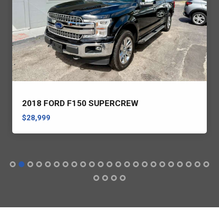
2018 FORD F150 SUPERCREW
$28,999