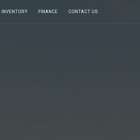
INVENTORY
FINANCE
CONTACT US