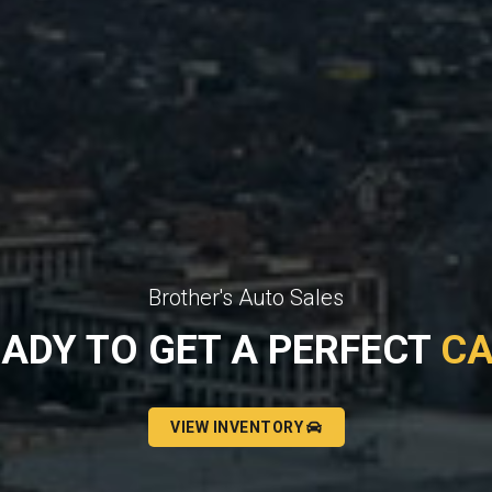
Brother's Auto Sales
ADY TO GET A PERFECT
C
VIEW INVENTORY