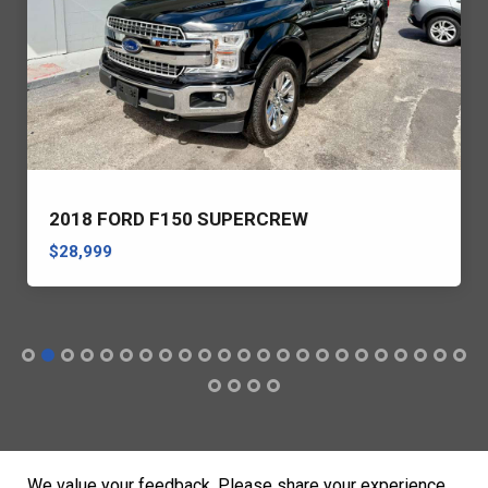
2018 FORD F150 SUPERCREW
$28,999
We value your feedback. Please share your experience