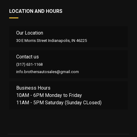
LOCATION AND HOURS
Our Location
30 E Morris Street Indianapolis, IN 46225
Contact us
(317) 631-1168
info.brothersautosales@gmail.com
Business Hours
10AM - 6PM Monday to Friday
11AM - 5PM Saturday (Sunday CLosed)