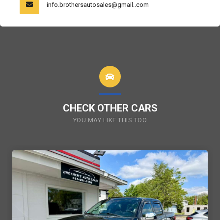
info.brothersautosales@gmail..com
CHECK OTHER CARS
YOU MAY LIKE THIS TOO