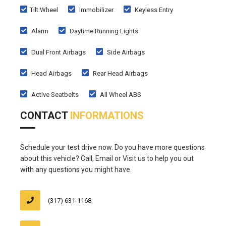
Tilt Wheel
Immobilizer
Keyless Entry
Alarm
Daytime Running Lights
Dual Front Airbags
Side Airbags
Head Airbags
Rear Head Airbags
Active Seatbelts
All Wheel ABS
CONTACT
INFORMATIONS
Schedule your test drive now. Do you have more questions
about this vehicle? Call, Email or Visit us to help you out
with any questions you might have.
(317) 631-1168