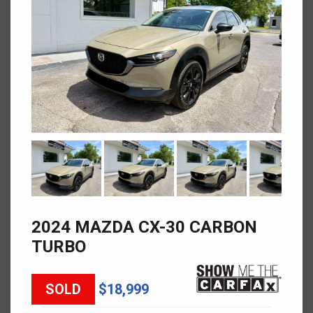
2024 MAZDA CX-30 CARBON
TURBO
SOLD
$18,999