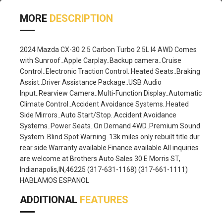
MORE
DESCRIPTION
2024 Mazda CX-30 2.5 Carbon Turbo 2.5L I4 AWD Comes
with Sunroof..Apple Carplay..Backup camera..Cruise
Control..Electronic Traction Control..Heated Seats..Braking
Assist..Driver Assistance Package..USB Audio
Input..Rearview Camera..Multi-Function Display..Automatic
Climate Control..Accident Avoidance Systems..Heated
Side Mirrors..Auto Start/Stop..Accident Avoidance
Systems..Power Seats..On Demand 4WD..Premium Sound
System..Blind Spot Warning. 13k miles only rebuilt title dur
rear side Warranty available.Finance available All inquiries
are welcome at Brothers Auto Sales 30 E Morris ST,
Indianapolis,IN,46225 (317-631-1168) (317-661-1111)
HABLAMOS ESPANOL
ADDITIONAL
FEATURES