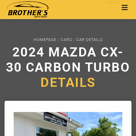
MENU
HOMEPAGE
/
CARS
/
CAR DETAILS
2024 MAZDA CX-
30 CARBON TURBO
DETAILS