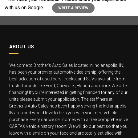
with us on Google.
WRITE A REVIEW
ABOUT US
Welcome to Brother‘s Auto Sales located in Indianapolis, IN,
has been your premier automotive dealership, offering the
best selection of used cars, trucks, and SUVs available from
trusted brands like Ford, Chevrolet, Honda and more. We offer
financing! If you‘re interested in getting financed for any of our
units please submit your application. The staff here at
Brother‘s Auto Sales has been happy serving the Indianapolis,
IN area and would love to help you with your next vehicle
purchase. Every car we sell comes with a free comprehensive
CARFAX vehicle history report. We will do our best so that you
leave with a smile on your face and are totally satisfied with