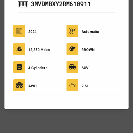
3MVDMBXY2RM610911
2024
Automatic
13,350 Miles
BROWN
4 Cylinders
SUV
AWD
2.5L