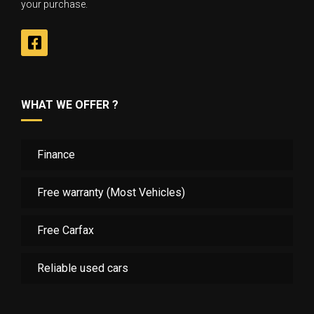
your purchase.
WHAT WE OFFER ?
Finance
Free warranty (Most Vehicles)
Free Carfax
Reliable used cars