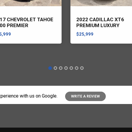
17 CHEVROLET TAHOE
2022 CADILLAC XT6
00 PREMIER
PREMIUM LUXURY
5,999
$25,999
perience with us on Google.
WRITE A REVIEW