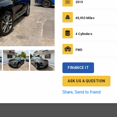
2019
65,953 Miles
4 Cylinders
FWD
FINANCE IT
ASK US A QUESTION
Share, Send to friend