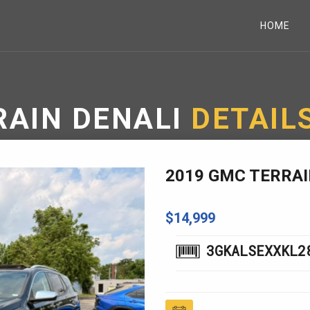
HOME
RAIN DENALI
DETAIL
2019 GMC TERRAI
$14,999
3GKALSEXXKL2