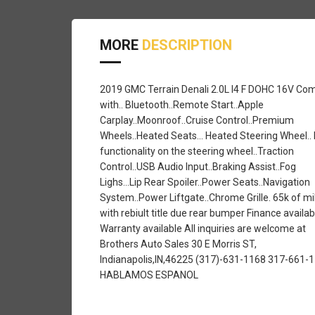
MORE
DESCRIPTION
2019 GMC Terrain Denali 2.0L I4 F DOHC 16V Co
with.. Bluetooth..Remote Start..Apple
Carplay..Moonroof..Cruise Control..Premium
Wheels..Heated Seats... Heated Steering Wheel.. 
functionality on the steering wheel..Traction
Control..USB Audio Input..Braking Assist..Fog
Lighs...Lip Rear Spoiler..Power Seats..Navigation
System..Power Liftgate..Chrome Grille. 65k of mi
with rebiult title due rear bumper Finance availab
Warranty available All inquiries are welcome at
Brothers Auto Sales 30 E Morris ST,
Indianapolis,IN,46225 (317)-631-1168 317-661-
HABLAMOS ESPANOL