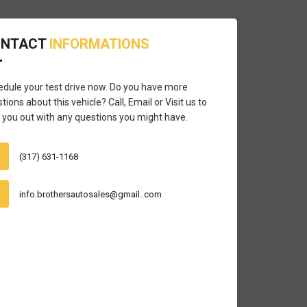
ONTACT
INFORMATIONS
dule your test drive now. Do you have more
tions about this vehicle? Call, Email or Visit us to
 you out with any questions you might have.
(317) 631-1168
info.brothersautosales@gmail..com