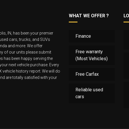
WHAT WE OFFER ?
L
lis, IN, has been your premier
Finance
 used cars, trucks, and SUVs
Honda and more. We offer
Free warranty
 any of our units please submit
(Most Vehicles)
les has been happy serving the
 your next vehicle purchase. Every
ehicle history report. We will do
Free Carfax
d are totally satisfied with your
Reliable used
cars