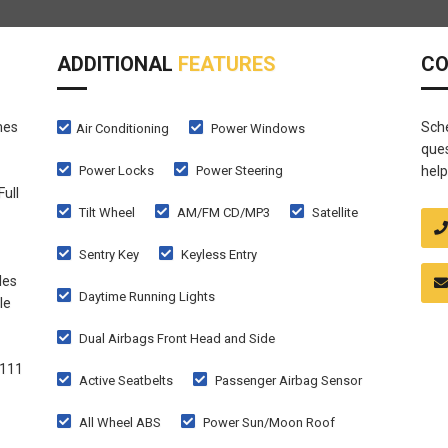
ADDITIONAL
FEATURES
C
mes
Sche
Air Conditioning
Power Windows
ques
Power Locks
Power Steering
help
Full
Tilt Wheel
AM/FM CD/MP3
Satellite
Sentry Key
Keyless Entry
les
Daytime Running Lights
le
Dual Airbags Front Head and Side
1111
Active Seatbelts
Passenger Airbag Sensor
All Wheel ABS
Power Sun/Moon Roof