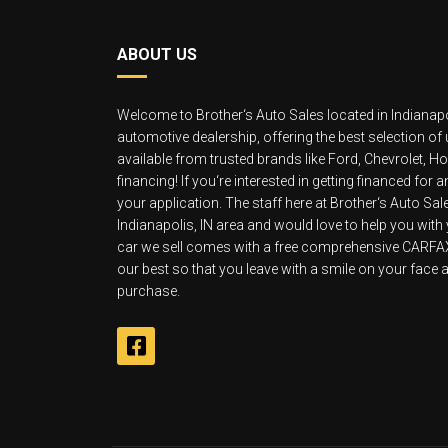
ABOUT US
Welcome to Brother‘s Auto Sales located in Indianapo
automotive dealership, offering the best selection of
available from trusted brands like Ford, Chevrolet, 
financing! If you‘re interested in getting financed for
your application. The staff here at Brother‘s Auto Sa
Indianapolis, IN area and would love to help you with
car we sell comes with a free comprehensive CARFAX v
our best so that you leave with a smile on your face an
purchase.