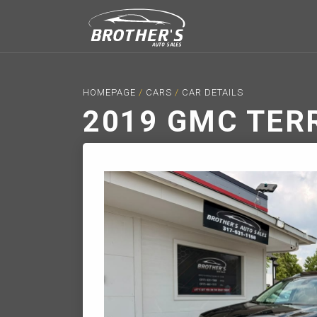
HOMEPAGE
/
CARS
/
CAR DETAILS
2019 GMC TER