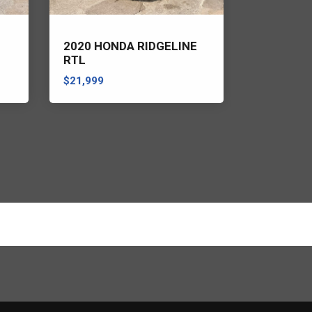
2020 HONDA RIDGELINE
2022 RAM
RTL
HORN/LO
$21,999
$21,999