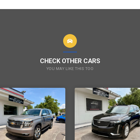
CHECK OTHER CARS
YOU MAY LIKE THIS TOO