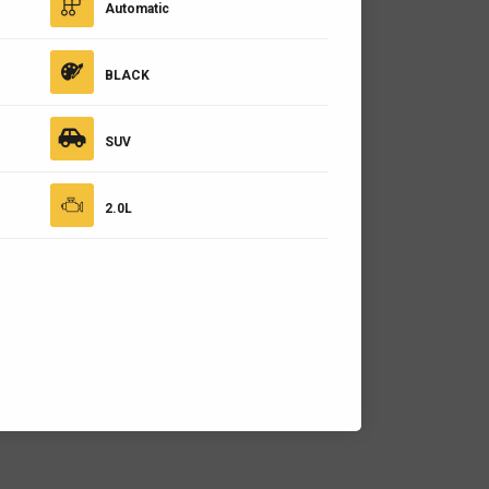
Automatic
BLACK
SUV
2.0L