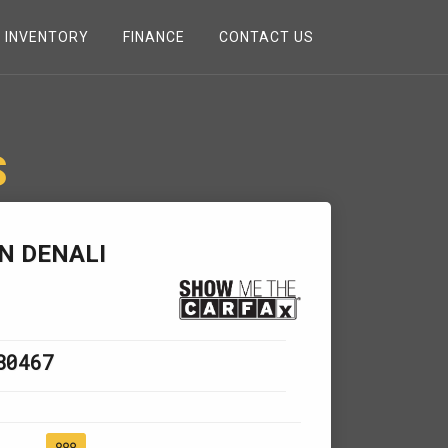
INVENTORY
FINANCE
CONTACT US
S
N DENALI
80467