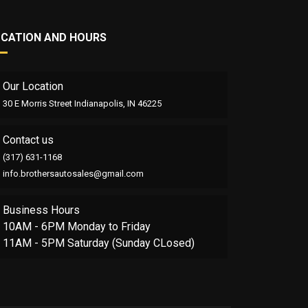
OCATION AND HOURS
Our Location
30 E Morris Street Indianapolis, IN 46225
Contact us
(317) 631-1168
info.brothersautosales@gmail.com
Business Hours
10AM - 6PM Monday to Friday
11AM - 5PM Saturday (Sunday CLosed)