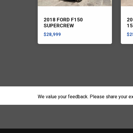
ER RANGE
2018 FORD F150
20
SUPERCREW
15
$28,999
$2
We value your feedback. Please share your ex