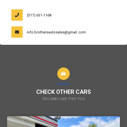
(317) 631-1168
info.brothersautosales@gmail..com
CHECK OTHER CARS
YOU MAY LIKE THIS TOO