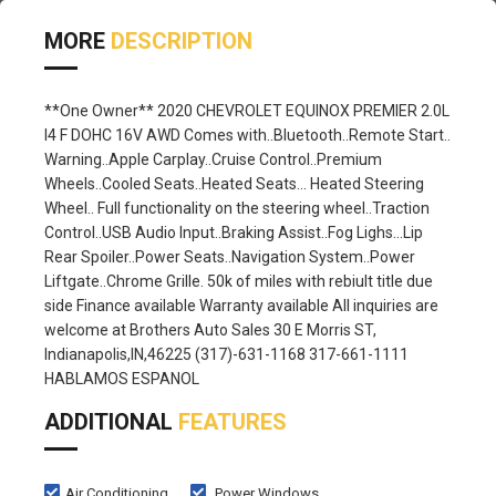
MORE
DESCRIPTION
**One Owner** 2020 CHEVROLET EQUINOX PREMIER 2.0L
I4 F DOHC 16V AWD Comes with..Bluetooth..Remote Start..
Warning..Apple Carplay..Cruise Control..Premium
Wheels..Cooled Seats..Heated Seats... Heated Steering
Wheel.. Full functionality on the steering wheel..Traction
Control..USB Audio Input..Braking Assist..Fog Lighs...Lip
Rear Spoiler..Power Seats..Navigation System..Power
Liftgate..Chrome Grille. 50k of miles with rebiult title due
side Finance available Warranty available All inquiries are
welcome at Brothers Auto Sales 30 E Morris ST,
Indianapolis,IN,46225 (317)-631-1168 317-661-1111
HABLAMOS ESPANOL
ADDITIONAL
FEATURES
Air Conditioning
Power Windows