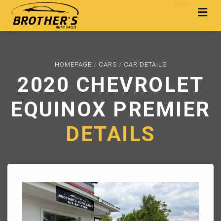
MENU
HOMEPAGE
/
CARS
/
CAR DETAILS
2020 CHEVROLET
EQUINOX PREMIER
DETAILS