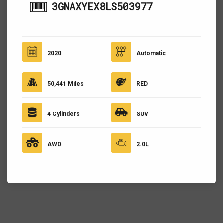
3GNAXYEX8LS503977
2020
Automatic
50,441 Miles
RED
4 Cylinders
SUV
AWD
2.0L