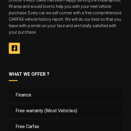
Brother‘s Auto Sales has been happy serving the Indianapolis,
IN area and would love to help you with your next vehicle
purchase. Every car we sell comes with a free comprehensive
CARFAX vehicle history report. We will do our best so that you
leave with a smile on your face and are totally satisfied with
your purchase.
WHAT WE OFFER ?
Finance
Free warranty (Most Vehicles)
Free Carfax