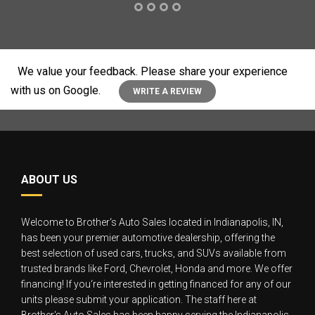
We value your feedback. Please share your experience
with us on Google.
WRITE A REVIEW
ABOUT US
Welcome to Brother‘s Auto Sales located in Indianapolis, IN,
has been your premier automotive dealership, offering the
best selection of used cars, trucks, and SUVs available from
trusted brands like Ford, Chevrolet, Honda and more. We offer
financing! If you‘re interested in getting financed for any of our
units please submit your application. The staff here at