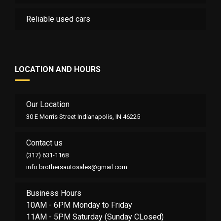
Reliable used cars
LOCATION AND HOURS
Our Location
30 E Morris Street Indianapolis, IN 46225
Contact us
(317) 631-1168
info.brothersautosales@gmail.com
Business Hours
10AM - 6PM Monday to Friday
11AM - 5PM Saturday (Sunday CLosed)