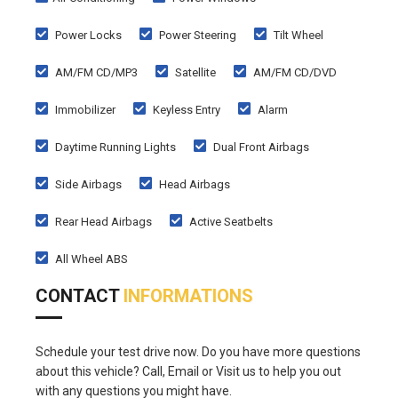
Power Locks
Power Steering
Tilt Wheel
AM/FM CD/MP3
Satellite
AM/FM CD/DVD
Immobilizer
Keyless Entry
Alarm
Daytime Running Lights
Dual Front Airbags
Side Airbags
Head Airbags
Rear Head Airbags
Active Seatbelts
All Wheel ABS
CONTACT
INFORMATIONS
Schedule your test drive now. Do you have more questions
about this vehicle? Call, Email or Visit us to help you out
with any questions you might have.