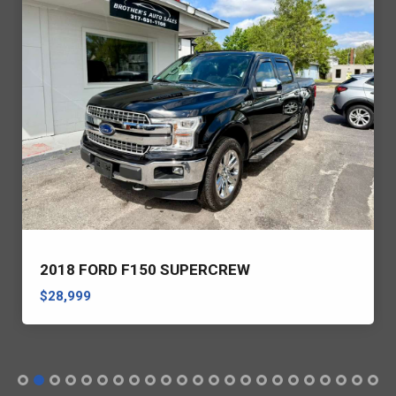
2018 FORD F150 SUPERCREW
$28,999