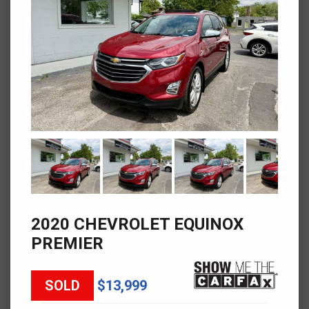
2020 CHEVROLET EQUINOX
PREMIER
SOLD
$13,999