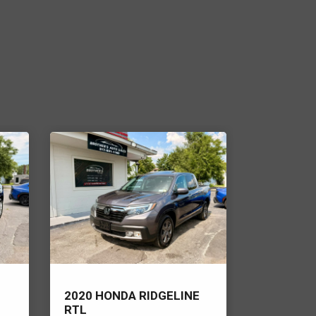
2020 HONDA RIDGELINE
2022 RAM
RTL
HORN/LO