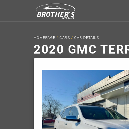
HOMEPAGE
/
CARS
/
CAR DETAILS
2020 GMC TER