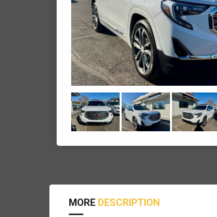
MORE
DESCRIPTION