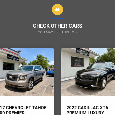
CHECK OTHER CARS
YOU MAY LIKE THIS TOO
17 CHEVROLET TAHOE
2022 CADILLAC XT6
00 PREMIER
PREMIUM LUXURY