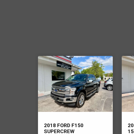
ER RANGE
2018 FORD F150
20
SUPERCREW
15