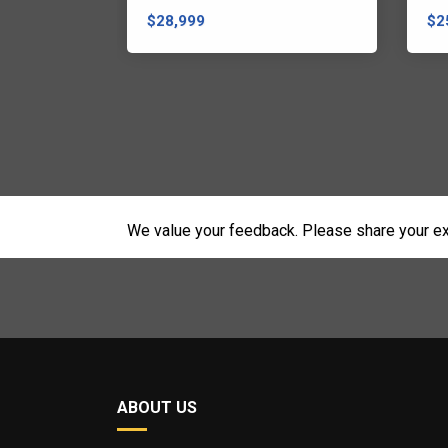
$28,999
$2
We value your feedback. Please share your ex
ABOUT US