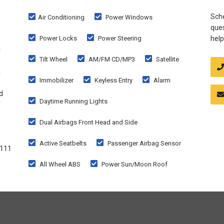
Sche
Air Conditioning
Power Windows
ques
Power Locks
Power Steering
help
d
Tilt Wheel
AM/FM CD/MP3
Satellite
g
Immobilizer
Keyless Entry
Alarm
d
Daytime Running Lights
f
Dual Airbags Front Head and Side
Active Seatbelts
Passenger Airbag Sensor
1111
All Wheel ABS
Power Sun/Moon Roof