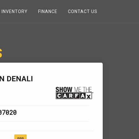
INVENTORY
FINANCE
CONTACT US
S
N DENALI
07020