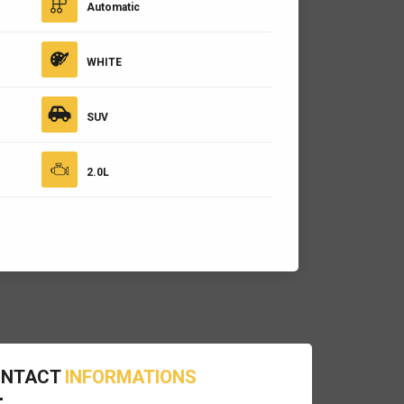
Automatic
WHITE
SUV
2.0L
ONTACT
INFORMATIONS