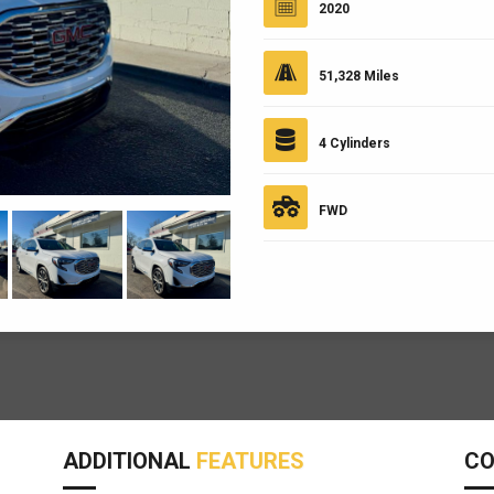
2020
51,328 Miles
4 Cylinders
FWD
ADDITIONAL
FEATURES
C