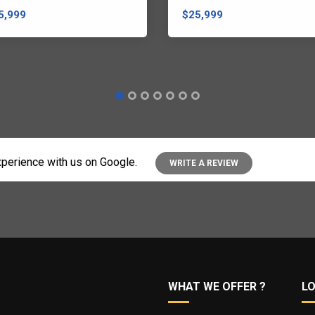
5,999
$25,999
perience with us on Google.
WRITE A REVIEW
WHAT WE OFFER ?
L