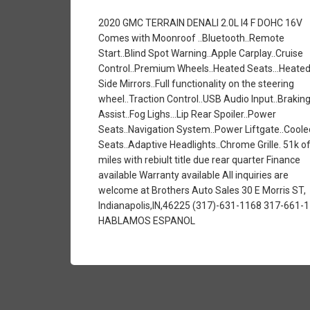
2020 GMC TERRAIN DENALI 2.0L I4 F DOHC 16V
Comes with Moonroof ..Bluetooth..Remote
Start..Blind Spot Warning..Apple Carplay..Cruise
Control..Premium Wheels..Heated Seats...Heate
Side Mirrors..Full functionality on the steering
wheel..Traction Control..USB Audio Input..Brakin
Assist..Fog Lighs...Lip Rear Spoiler..Power
Seats..Navigation System..Power Liftgate..Coole
Seats..Adaptive Headlights..Chrome Grille. 51k o
miles with rebiult title due rear quarter Finance
available Warranty available All inquiries are
welcome at Brothers Auto Sales 30 E Morris ST,
Indianapolis,IN,46225 (317)-631-1168 317-661-
HABLAMOS ESPANOL