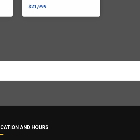
$21,999
$21,999
OCATION AND HOURS