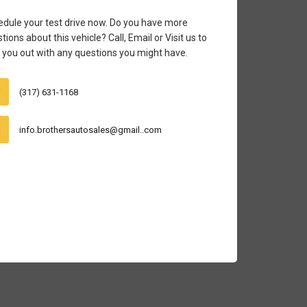
dule your test drive now. Do you have more
tions about this vehicle? Call, Email or Visit us to
 you out with any questions you might have.
(317) 631-1168
info.brothersautosales@gmail..com