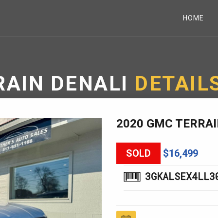
HOME
RAIN DENALI
DETAIL
2020 GMC TERRAI
SOLD
$16,499
3GKALSEX4LL3