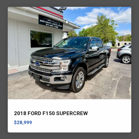
2018 FORD F150 SUPERCREW
$28,999