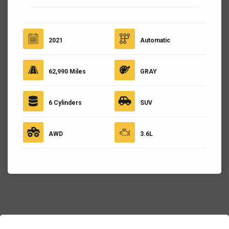
2021
Automatic
62,990 Miles
GRAY
6 Cylinders
SUV
AWD
3.6L