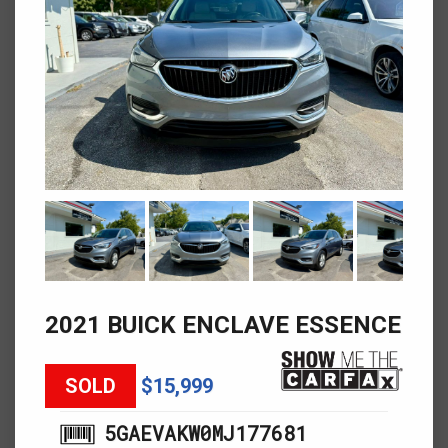
2021 BUICK ENCLAVE ESSENCE
SOLD
$15,999
5GAEVAKW0MJ177681