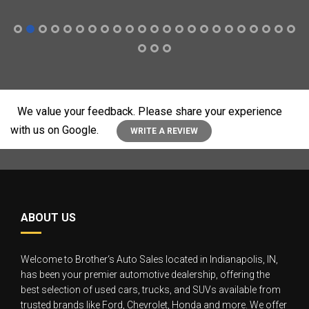
We value your feedback. Please share your experience
with us on Google.
WRITE A REVIEW
ABOUT US
Welcome to Brother‘s Auto Sales located in Indianapolis, IN,
has been your premier automotive dealership, offering the
best selection of used cars, trucks, and SUVs available from
trusted brands like Ford, Chevrolet, Honda and more. We offer