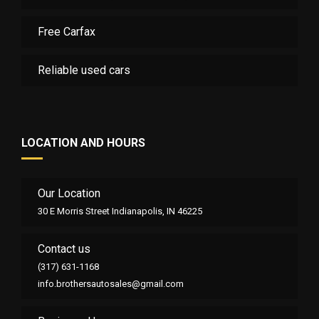
Free Carfax
Reliable used cars
LOCATION AND HOURS
Our Location
30 E Morris Street Indianapolis, IN 46225
Contact us
(317) 631-1168
info.brothersautosales@gmail.com