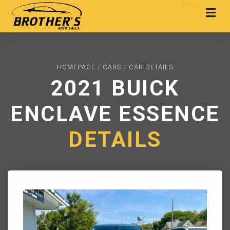
MENU
HOMEPAGE
/
CARS
/
CAR DETAILS
2021 BUICK
ENCLAVE ESSENCE
DETAILS