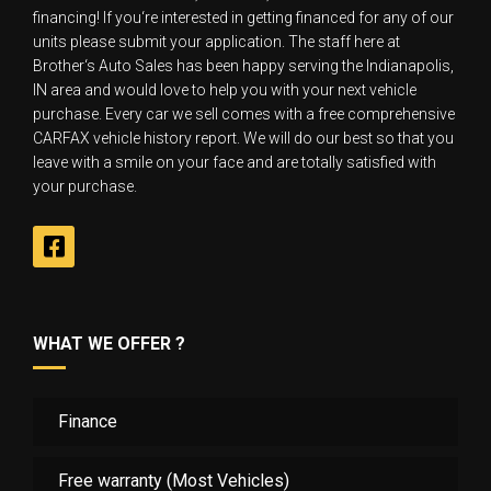
financing! If you‘re interested in getting financed for any of our
units please submit your application. The staff here at
Brother‘s Auto Sales has been happy serving the Indianapolis,
IN area and would love to help you with your next vehicle
purchase. Every car we sell comes with a free comprehensive
CARFAX vehicle history report. We will do our best so that you
leave with a smile on your face and are totally satisfied with
your purchase.
WHAT WE OFFER ?
Finance
Free warranty (Most Vehicles)