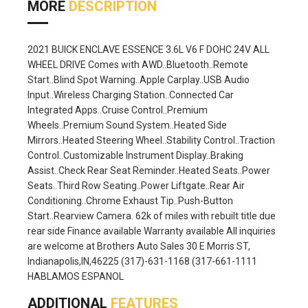
MORE
DESCRIPTION
2021 BUICK ENCLAVE ESSENCE 3.6L V6 F DOHC 24V ALL
WHEEL DRIVE Comes with AWD..Bluetooth..Remote
Start..Blind Spot Warning..Apple Carplay..USB Audio
Input..Wireless Charging Station..Connected Car
Integrated Apps..Cruise Control..Premium
Wheels..Premium Sound System..Heated Side
Mirrors..Heated Steering Wheel..Stability Control..Traction
Control..Customizable Instrument Display..Braking
Assist..Check Rear Seat Reminder..Heated Seats..Power
Seats..Third Row Seating..Power Liftgate..Rear Air
Conditioning..Chrome Exhaust Tip..Push-Button
Start..Rearview Camera. 62k of miles with rebuilt title due
rear side Finance available Warranty available All inquiries
are welcome at Brothers Auto Sales 30 E Morris ST,
Indianapolis,IN,46225 (317)-631-1168 (317-661-1111
HABLAMOS ESPANOL
ADDITIONAL
FEATURES