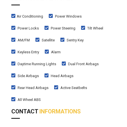
Air Conditioning
Power Windows
Power Locks
Power Steering
Tilt Wheel
AM/FM
Satellite
Sentry Key
Keyless Entry
Alarm
Daytime Running Lights
Dual Front Airbags
Side Airbags
Head Airbags
Rear Head Airbags
Active Seatbelts
All Wheel ABS
CONTACT
INFORMATIONS