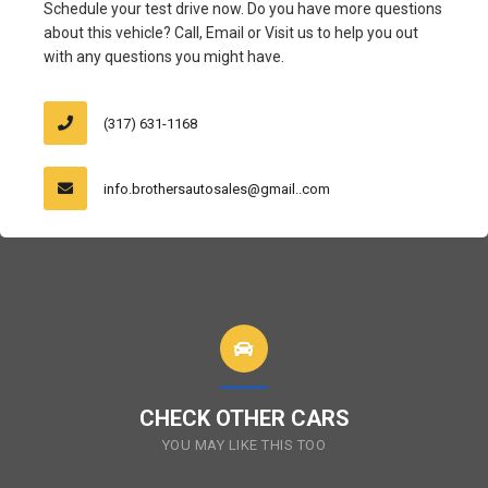
Schedule your test drive now. Do you have more questions
about this vehicle? Call, Email or Visit us to help you out
with any questions you might have.
(317) 631-1168
info.brothersautosales@gmail..com
CHECK OTHER CARS
YOU MAY LIKE THIS TOO