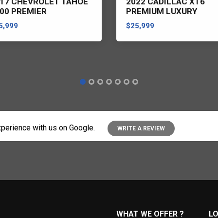
17 CHEVROLET TAHOE
2022 CADILLAC XT6
00 PREMIER
PREMIUM LUXURY
5,999
$25,999
perience with us on Google.
WRITE A REVIEW
WHAT WE OFFER ?
L