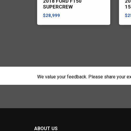
ER RANGE
2018 FORD F150
20
SUPERCREW
15
$28,999
$2
We value your feedback. Please share your ex
ABOUT US