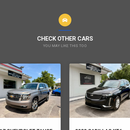
CHECK OTHER CARS
YOU MAY LIKE THIS TOO