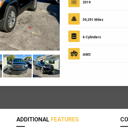
2019
59,291 Miles
6 Cylinders
AWD
ADDITIONAL
FEATURES
C