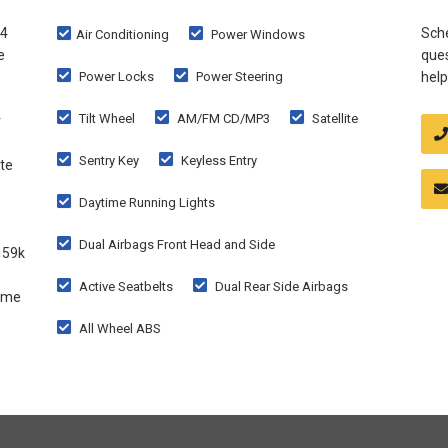
X4
Sche
Air Conditioning
Power Windows
e
ques
Power Locks
Power Steering
help
Tilt Wheel
AM/FM CD/MP3
Satellite
r
Sentry Key
Keyless Entry
te
Daytime Running Lights
Dual Airbags Front Head and Side
 59k
Active Seatbelts
Dual Rear Side Airbags
come
All Wheel ABS