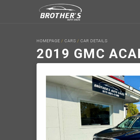
HOMEPAGE
/
CARS
/
CAR DETAILS
2019 GMC ACA