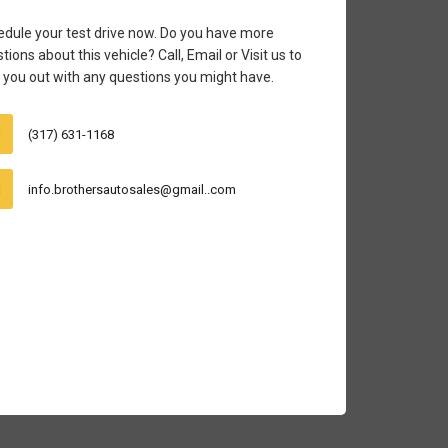
dule your test drive now. Do you have more
tions about this vehicle? Call, Email or Visit us to
 you out with any questions you might have.
(317) 631-1168
info.brothersautosales@gmail..com