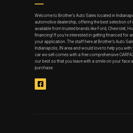
Welcome to Brother‘s Auto Sales located in Indianapo
automotive dealership, offering the best selection of
available from trusted brands like Ford, Chevrolet, 
financing! If you‘re interested in getting financed for
your application. The staff here at Brother‘s Auto Sa
Indianapolis, IN area and would love to help you with
car we sell comes with a free comprehensive CARFAX v
our best so that you leave with a smile on your face an
purchase.