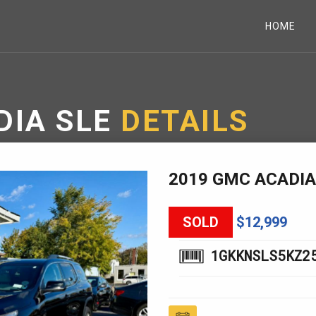
HOME
DIA SLE
DETAILS
2019 GMC ACADIA
SOLD
$12,999
1GKKNSLS5KZ2