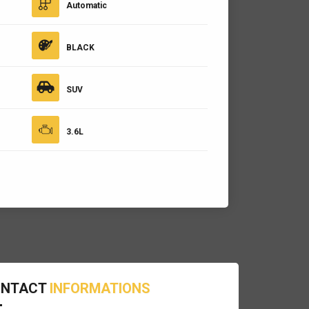
Automatic
BLACK
SUV
3.6L
ONTACT
INFORMATIONS