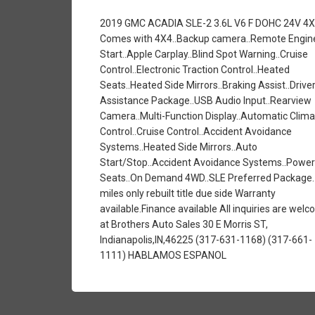
2019 GMC ACADIA SLE-2 3.6L V6 F DOHC 24V 4
Comes with 4X4..Backup camera..Remote Engin
Start..Apple Carplay..Blind Spot Warning..Cruise
Control..Electronic Traction Control..Heated
Seats..Heated Side Mirrors..Braking Assist..Drive
Assistance Package..USB Audio Input..Rearview
Camera..Multi-Function Display..Automatic Clima
Control..Cruise Control..Accident Avoidance
Systems..Heated Side Mirrors..Auto
Start/Stop..Accident Avoidance Systems..Power
Seats..On Demand 4WD..SLE Preferred Package.
miles only rebuilt title due side Warranty
available.Finance available All inquiries are wel
at Brothers Auto Sales 30 E Morris ST,
Indianapolis,IN,46225 (317-631-1168) (317-661-
1111) HABLAMOS ESPANOL