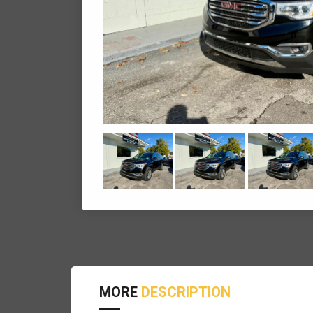
MORE
DESCRIPTION