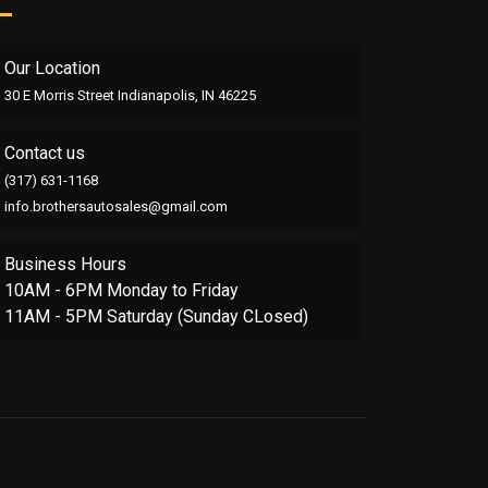
Our Location
30 E Morris Street Indianapolis, IN 46225
Contact us
(317) 631-1168
info.brothersautosales@gmail.com
Business Hours
10AM - 6PM Monday to Friday
11AM - 5PM Saturday (Sunday CLosed)