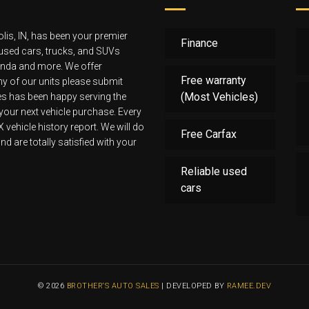
lis, IN, has been your premier
Finance
 used cars, trucks, and SUVs
Honda and more. We offer
Free warranty
 any of our units please submit
(Most Vehicles)
les has been happy serving the
 your next vehicle purchase. Every
ehicle history report. We will do
Free Carfax
d are totally satisfied with your
Reliable used
cars
© 2026
BROTHER‘S AUTO SALES
| DEVELOPED BY
RAMEE.DEV