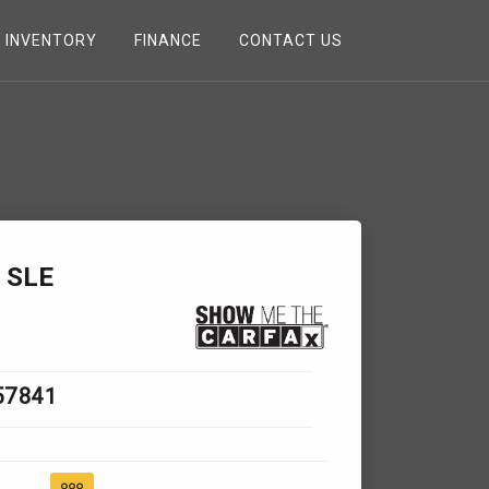
INVENTORY
FINANCE
CONTACT US
 SLE
57841