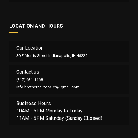
LOCATION AND HOURS
Our Location
30 E Morris Street Indianapolis, IN 46225
Contact us
(317) 631-1168
info.brothersautosales@gmail.com
Business Hours
10AM - 6PM Monday to Friday
11AM - 5PM Saturday (Sunday CLosed)