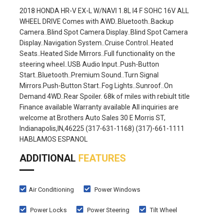
2018 HONDA HR-V EX-L W/NAVI 1.8L I4 F SOHC 16V ALL
WHEEL DRIVE Comes with AWD..Bluetooth..Backup
Camera..Blind Spot Camera Display..Blind Spot Camera
Display..Navigation System..Cruise Control..Heated
Seats..Heated Side Mirrors..Full functionality on the
steering wheel..USB Audio Input..Push-Button
Start..Bluetooth..Premium Sound..Turn Signal
Mirrors.Push-Button Start..Fog Lights..Sunroof..On
Demand 4WD..Rear Spoiler. 68k of miles with rebiult title
Finance available Warranty available All inquiries are
welcome at Brothers Auto Sales 30 E Morris ST,
Indianapolis,IN,46225 (317-631-1168) (317)-661-1111
HABLAMOS ESPANOL
ADDITIONAL
FEATURES
Air Conditioning
Power Windows
Power Locks
Power Steering
Tilt Wheel