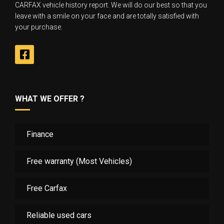
CARFAX vehicle history report. We will do our best so that you
leave with a smile on your face and are totally satisfied with
your purchase.
WHAT WE OFFER ?
Finance
Free warranty (Most Vehicles)
Free Carfax
Reliable used cars