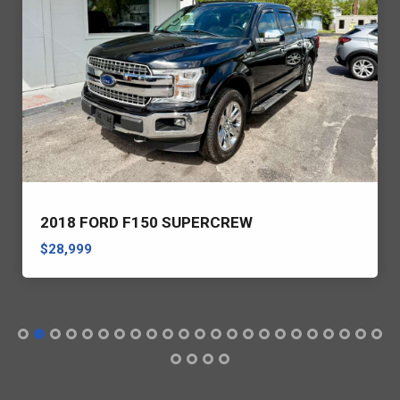
2018 FORD F150 SUPERCREW
$28,999