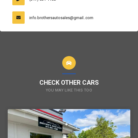
info.brothersautosales@gmail..com
CHECK OTHER CARS
YOU MAY LIKE THIS TOO