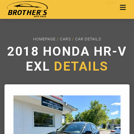
MENU
HOMEPAGE
/
CARS
/
CAR DETAILS
2018 HONDA HR-V
EXL
DETAILS