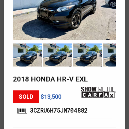
2018 HONDA HR-V EXL
SOLD
$13,500
3CZRU6H75JM704882