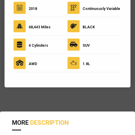
2018
Continuously Variable
68,443 Miles
BLACK
4 Cylinders
SUV
AWD
1.8L
MORE
DESCRIPTION