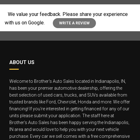
We value your feedback. Please share your experience
with us on Google.
WRITE A REVIEW
ABOUT US
Welcome to Brother‘s Auto Sales located in Indianapolis, IN,
has been your premier automotive dealership, offering the
best selection of used cars, trucks, and SUVs available from
trusted brands like Ford, Chevrolet, Honda and more. We offer
financing! If you‘re interested in getting financed for any of our
units please submit your application. The staff here at
Brother‘s Auto Sales has been happy serving the Indianapolis,
IN area and would love to help you with your next vehicle
purchase. Every car we sell comes with a free comprehensive