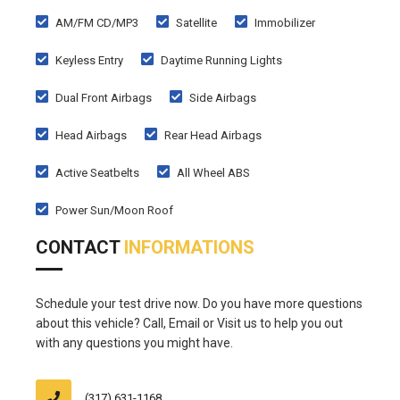
AM/FM CD/MP3
Satellite
Immobilizer
Keyless Entry
Daytime Running Lights
Dual Front Airbags
Side Airbags
Head Airbags
Rear Head Airbags
Active Seatbelts
All Wheel ABS
Power Sun/Moon Roof
CONTACT
INFORMATIONS
Schedule your test drive now. Do you have more questions
about this vehicle? Call, Email or Visit us to help you out
with any questions you might have.
(317) 631-1168