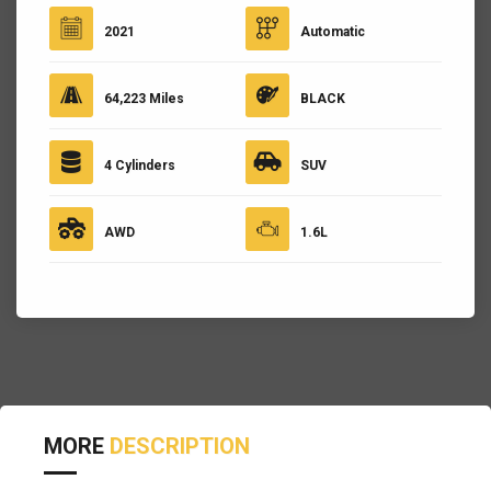
2021
Automatic
64,223 Miles
BLACK
4 Cylinders
SUV
AWD
1.6L
MORE
DESCRIPTION