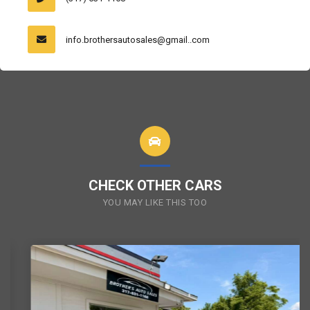
info.brothersautosales@gmail..com
CHECK OTHER CARS
YOU MAY LIKE THIS TOO