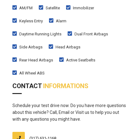
AM/FM
Satellite
Immobilizer
Keyless Entry
Alarm
Daytime Running Lights
Dual Front Airbags
Side Airbags
Head Airbags
Rear Head Airbags
Active Seatbelts
All Wheel ABS
CONTACT
INFORMATIONS
Schedule your test drive now. Do you have more questions
about this vehicle? Call, Email or Visit us to help you out
with any questions you might have.
(317) 631-1168