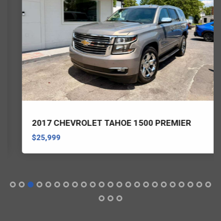
2017 CHEVROLET TAHOE 1500 PREMIER
$25,999