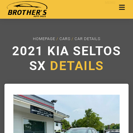
MENU
HOMEPAGE
/
CARS
/
CAR DETAILS
2021 KIA SELTOS
SX
DETAILS