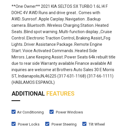
**One Owner** 2021 KIA SELTOS SX TURBO 1.6L I4 F
DOHC 4V AWD Runs and drive great.. Comes with
AWD..Sunroof..Apple Carplay..Navigation ..Backup
camera..Bluetooth..Wireless Charging Station..Heated
Seats..Blind spot warning..Multi-function display..,Cruise
Control..Electronic Traction Control,.Braking Assist,,Fog
Lights..Driver Assistance Package..Remote Engine
Start..Voice Activated Commands..Heated Side
Mirrors..Lane Keeping Assist..Power Seats 64k rebuilt title
due to rear side Warranty available.Finance available All
inquiries are welcome at Brothers Auto Sales 30 E Morris
ST, Indianapolis,IN,46225 (317-631-1168) (317-66-1111)
(HABLAMOS ESPANOL)
ADDITIONAL
FEATURES
Air Conditioning
Power Windows
Power Locks
Power Steering
Tilt Wheel