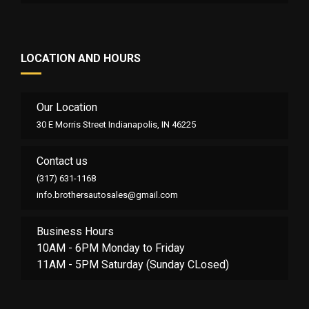
LOCATION AND HOURS
Our Location
30 E Morris Street Indianapolis, IN 46225
Contact us
(317) 631-1168
info.brothersautosales@gmail.com
Business Hours
10AM - 6PM Monday to Friday
11AM - 5PM Saturday (Sunday CLosed)