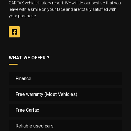
CARFAX vehicle history report. We will do our best so that you
leave with a smile on your face and are totally satisfied with
your purchase.
WHAT WE OFFER ?
Finance
Free warranty (Most Vehicles)
Free Carfax
Reliable used cars