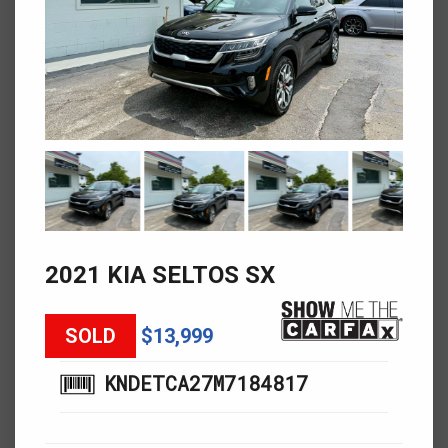
2021 KIA SELTOS SX
SOLD
$13,999
KNDETCA27M7184817