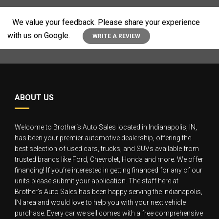
We value your feedback. Please share your experience
with us on Google.
WRITE A REVIEW
ABOUT US
Welcome to Brother‘s Auto Sales located in Indianapolis, IN,
has been your premier automotive dealership, offering the
best selection of used cars, trucks, and SUVs available from
trusted brands like Ford, Chevrolet, Honda and more. We offer
financing! If you‘re interested in getting financed for any of our
units please submit your application. The staff here at
Brother‘s Auto Sales has been happy serving the Indianapolis,
IN area and would love to help you with your next vehicle
purchase. Every car we sell comes with a free comprehensive