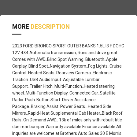
MORE
DESCRIPTION
2023 FORD BRONCO SPORT OUTER BANKS 1.5L I3 F DOHC
12V 4X4 Automatic transmission, Runs and drive great
Comes with AWD..Blind Spot Warning..Bluetooth..Apple
Carplay..Blind Spot..Navigation System..Fog Lights..Cruise
Control..Heated Seats..Rearview Camera..Electronic
Traction..USB Audio Input..Adjustable Lumbar
Support..Trailer Hitch..Multi-Function..Heated steering
wheel..Multi-Function Display..Connected Car..Satellite
Radio..Push-Button Start..Driver Assistance
Package..Braking Assist..Power Seats...Heated Side
Mirrors..Rapid-Heat Supplemental Cab Heater..Black Roof
Rails..On Demand AWD.. 13k of miles only with rebuilt title
due rear bumper Warranty available.Finance available All
inquiries are welcome at Brothers Auto Sales 30 E Morris