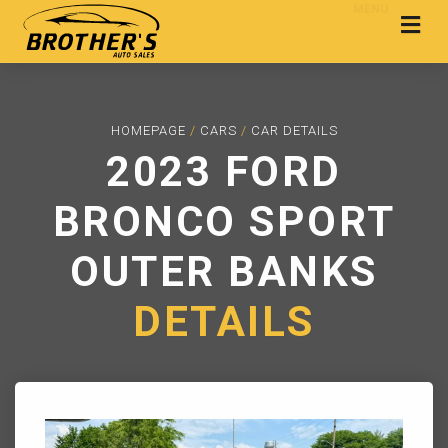
MENU
HOMEPAGE
/
CARS
/
CAR DETAILS
2023 FORD
BRONCO SPORT
OUTER BANKS
DETAILS