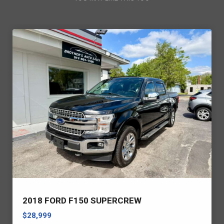
2018 FORD F150 SUPERCREW
$28,999