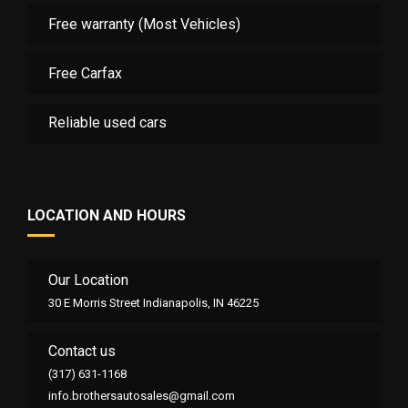
Free warranty (Most Vehicles)
Free Carfax
Reliable used cars
LOCATION AND HOURS
Our Location
30 E Morris Street Indianapolis, IN 46225
Contact us
(317) 631-1168
info.brothersautosales@gmail.com