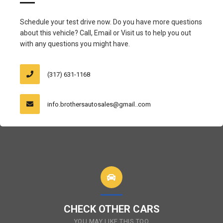
Schedule your test drive now. Do you have more questions
about this vehicle? Call, Email or Visit us to help you out
with any questions you might have.
(317) 631-1168
info.brothersautosales@gmail..com
CHECK OTHER CARS
YOU MAY LIKE THIS TOO