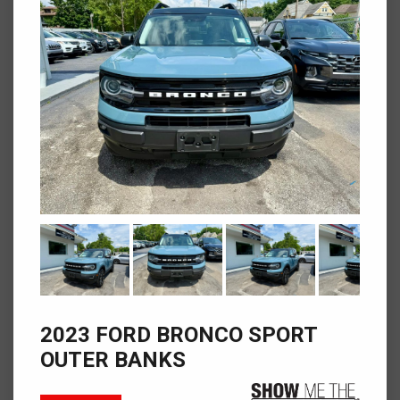
2023 FORD BRONCO SPORT
OUTER BANKS