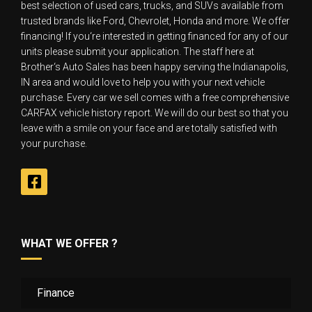
best selection of used cars, trucks, and SUVs available from
trusted brands like Ford, Chevrolet, Honda and more. We offer
financing! If you‘re interested in getting financed for any of our
units please submit your application. The staff here at
Brother‘s Auto Sales has been happy serving the Indianapolis,
IN area and would love to help you with your next vehicle
purchase. Every car we sell comes with a free comprehensive
CARFAX vehicle history report. We will do our best so that you
leave with a smile on your face and are totally satisfied with
your purchase.
WHAT WE OFFER ?
Finance