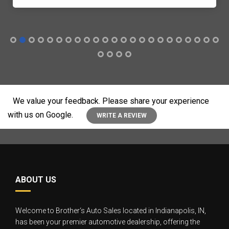
We value your feedback. Please share your experience
with us on Google.
WRITE A REVIEW
ABOUT US
Welcome to Brother‘s Auto Sales located in Indianapolis, IN,
has been your premier automotive dealership, offering the