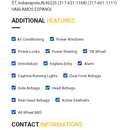
ST, Indianapolis,IN,46225 (317-631-1168) (317-661-1111)
HABLAMOS ESPANOL
ADDITIONAL
FEATURES
Air Conditioning
Power Windows
Power Locks
Power Steering
Tilt Wheel
Immobilizer
Keyless Entry
Alarm
Daytime Running Lights
Dual Front Airbags
Side Airbags
Head Airbags
Rear Head Airbags
Active Seatbelts
All Wheel ABS
CONTACT
INFORMATIONS