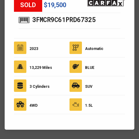
SOLD
$19,500
3FMCR9C61PRD67325
2023
Automatic
13,229 Miles
BLUE
3 Cylinders
SUV
4WD
1.5L